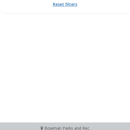
Reset filters
Bowman Parks and Rec