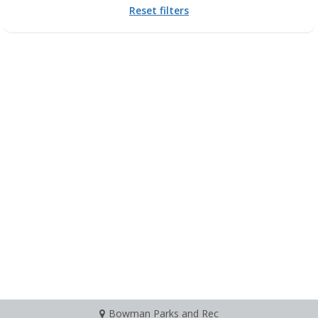
Reset filters
Bowman Parks and Rec