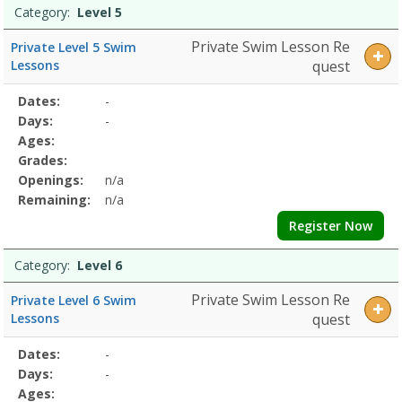
Category:
Level 5
Private Swim Lesson Re
Private Level 5 Swim
Lessons
quest
Selected
Dates:
-
Date
Day
Age
Grade
Openings
Remaining
Action
Program
Days:
-
Details
Ages:
Grades:
Openings:
n/a
Remaining:
n/a
Register Now
Category:
Level 6
Private Swim Lesson Re
Private Level 6 Swim
Lessons
quest
Selected
Dates:
-
Date
Day
Age
Grade
Openings
Remaining
Action
Program
Days:
-
Details
Ages: