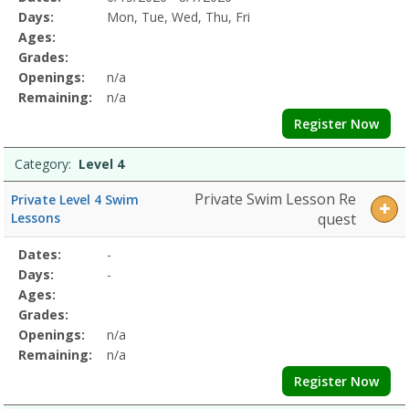
Date
Day
Age
Grade
Openings
Remaining
Action
Program
Days:
Mon, Tue, Wed, Thu, Fri
Details
Ages:
Grades:
Openings:
n/a
Remaining:
n/a
Register Now
Category:
Level 4
Private Swim Lesson Re
Private Level 4 Swim
Lessons
quest
Selected
Dates:
-
Date
Day
Age
Grade
Openings
Remaining
Action
Program
Days:
-
Details
Ages:
Grades:
Openings:
n/a
Remaining:
n/a
Register Now