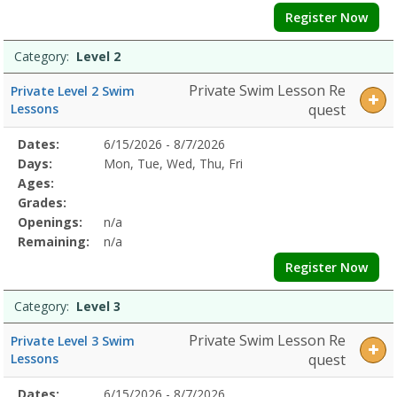
Register Now
Category:
Level 2
Private Swim Lesson Re
Private Level 2 Swim
Lessons
quest
Selected
Dates:
6/15/2026 - 8/7/2026
Date
Day
Age
Grade
Openings
Remaining
Action
Program
Days:
Mon, Tue, Wed, Thu, Fri
Details
Ages:
Grades:
Openings:
n/a
Remaining:
n/a
Register Now
Category:
Level 3
Private Swim Lesson Re
Private Level 3 Swim
Lessons
quest
Selected
Dates:
6/15/2026 - 8/7/2026