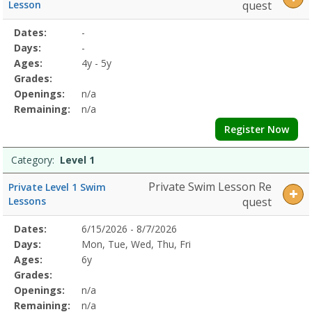
5Dates:Days:Ages:Grades:Openings:Remaining:Level
Lesson
quest
6Dates:Days:Ages:Grades:Openings:Remaining:
Selected
Dates:
-
Date
Day
Age
Grade
Openings
Remaining
Action
Program
Days:
-
Details
Ages:
4y - 5y
Grades:
Openings:
n/a
Remaining:
n/a
Register Now
Category:
Level 1
Private Swim Lesson Re
Private Level 1 Swim
Lessons
quest
Selected
Dates:
6/15/2026 - 8/7/2026
Date
Day
Age
Grade
Openings
Remaining
Action
Program
Days:
Mon, Tue, Wed, Thu, Fri
Details
Ages:
6y
Grades:
Openings:
n/a
Remaining:
n/a